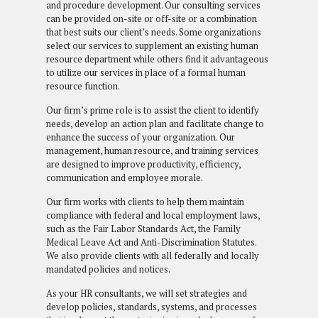
and procedure development. Our consulting services
can be provided on-site or off-site or a combination
that best suits our client’s needs. Some organizations
select our services to supplement an existing human
resource department while others find it advantageous
to utilize our services in place of a formal human
resource function.
Our firm’s prime role is to assist the client to identify
needs, develop an action plan and facilitate change to
enhance the success of your organization. Our
management, human resource, and training services
are designed to improve productivity, efficiency,
communication and employee morale.
Our firm works with clients to help them maintain
compliance with federal and local employment laws,
such as the Fair Labor Standards Act, the Family
Medical Leave Act and Anti-Discrimination Statutes.
We also provide clients with all federally and locally
mandated policies and notices.
As your HR consultants, we will set strategies and
develop policies, standards, systems, and processes