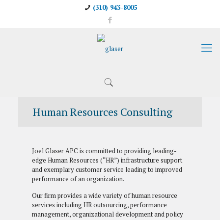
(310) 943-8005
Human Resources Consulting
Joel Glaser APC is committed to providing leading-
edge Human Resources (“HR”) infrastructure support
and exemplary customer service leading to improved
performance of an organization.
Our firm provides a wide variety of human resource
services including HR outsourcing, performance
management, organizational development and policy