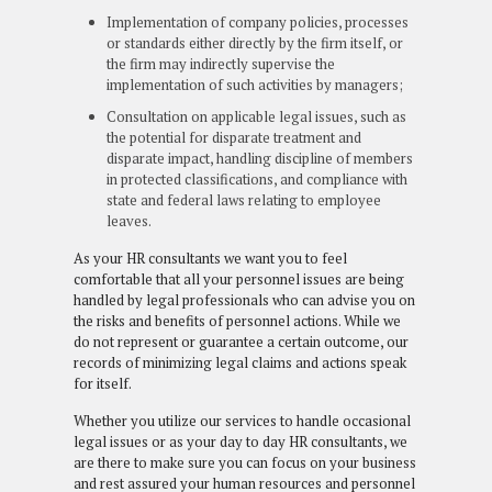
Implementation of company policies, processes
or standards either directly by the firm itself, or
the firm may indirectly supervise the
implementation of such activities by managers;
Consultation on applicable legal issues, such as
the potential for disparate treatment and
disparate impact, handling discipline of members
in protected classifications, and compliance with
state and federal laws relating to employee
leaves.
As your HR consultants we want you to feel
comfortable that all your personnel issues are being
handled by legal professionals who can advise you on
the risks and benefits of personnel actions. While we
do not represent or guarantee a certain outcome, our
records of minimizing legal claims and actions speak
for itself.
Whether you utilize our services to handle occasional
legal issues or as your day to day HR consultants, we
are there to make sure you can focus on your business
and rest assured your human resources and personnel