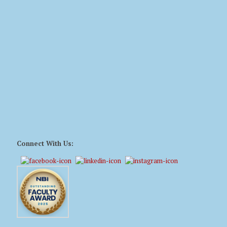
Connect With Us: