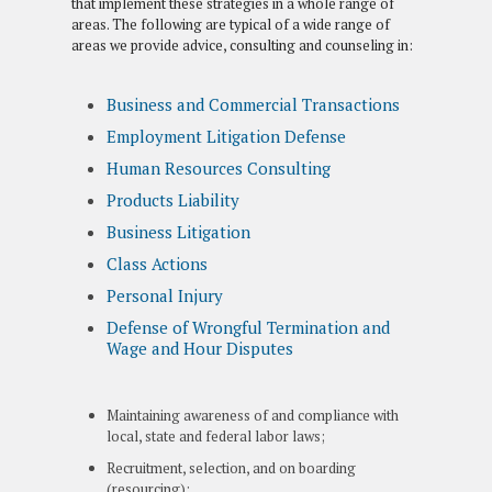
that implement these strategies in a whole range of
areas. The following are typical of a wide range of
areas we provide advice, consulting and counseling in:
Business and Commercial Transactions
Employment Litigation Defense
Human Resources Consulting
Products Liability
Business Litigation
Class Actions
Personal Injury
Defense of Wrongful Termination and
Wage and Hour Disputes
Maintaining awareness of and compliance with
local, state and federal labor laws;
Recruitment, selection, and on boarding
(resourcing);