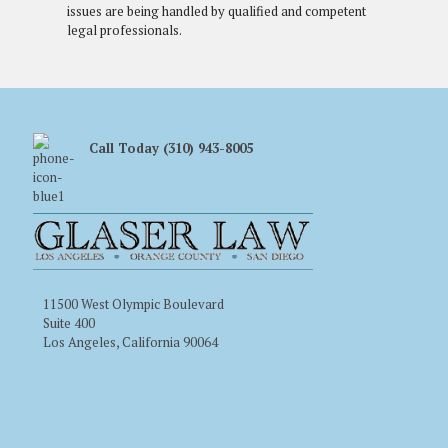
issues are being handled by qualified and competent
legal professionals.
Call Today (310) 943-8005
11500 West Olympic Boulevard
Suite 400
Los Angeles, California 90064