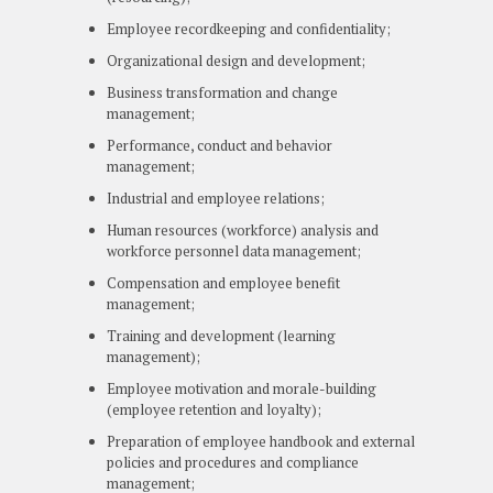
Employee recordkeeping and confidentiality;
Organizational design and development;
Business transformation and change
management;
Performance, conduct and behavior
management;
Industrial and employee relations;
Human resources (workforce) analysis and
workforce personnel data management;
Compensation and employee benefit
management;
Training and development (learning
management);
Employee motivation and morale-building
(employee retention and loyalty);
Preparation of employee handbook and external
policies and procedures and compliance
management;