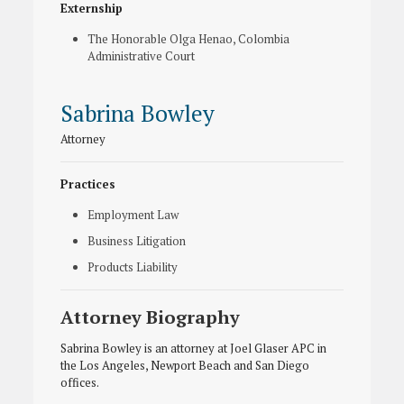
Externship
The Honorable Olga Henao, Colombia
Administrative Court
Sabrina Bowley
Attorney
Practices
Employment Law
Business Litigation
Products Liability
Attorney Biography
Sabrina Bowley is an attorney at Joel Glaser APC in
the Los Angeles, Newport Beach and San Diego
offices.