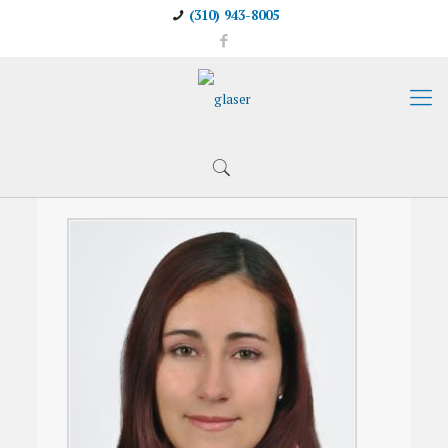
(310) 943-8005