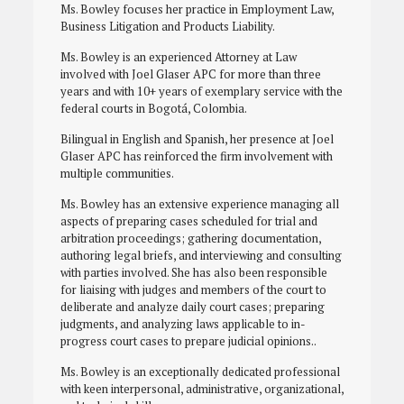
Ms. Bowley focuses her practice in Employment Law,
Business Litigation and Products Liability.
Ms. Bowley is an experienced Attorney at Law
involved with Joel Glaser APC for more than three
years and with 10+ years of exemplary service with the
federal courts in Bogotá, Colombia.
Bilingual in English and Spanish, her presence at Joel
Glaser APC has reinforced the firm involvement with
multiple communities.
Ms. Bowley has an extensive experience managing all
aspects of preparing cases scheduled for trial and
arbitration proceedings; gathering documentation,
authoring legal briefs, and interviewing and consulting
with parties involved. She has also been responsible
for liaising with judges and members of the court to
deliberate and analyze daily court cases; preparing
judgments, and analyzing laws applicable to in-
progress court cases to prepare judicial opinions..
Ms. Bowley is an exceptionally dedicated professional
with keen interpersonal, administrative, organizational,