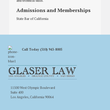
and technical skills.
Admissions and Memberships
State Bar of California
Call Today (310) 943-8005
11500 West Olympic Boulevard
Suite 400
Los Angeles, California 90064