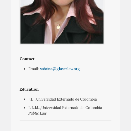
Contact
Email:
sabrina@glaserlaw.org
Education
J.D., Universidad Externado de Colombia
L.L.M.., Universidad Externado de Colombia –
Public Law