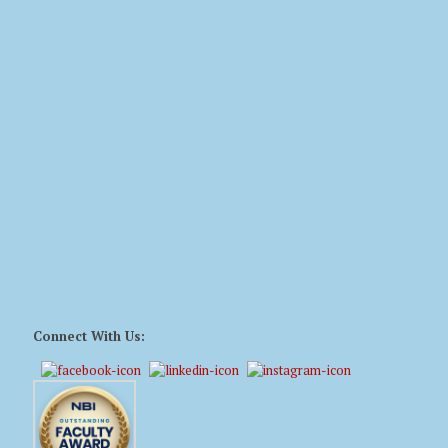
Connect With Us: